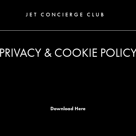
JET CONCIERGE CLUB
PRIVACY & COOKIE POLIC
Download Here