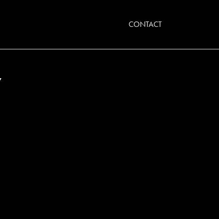
CONTACT
Y