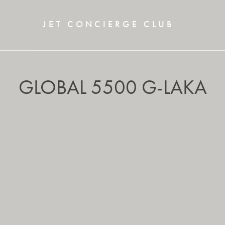
JET CONCIERGE CLUB
GLOBAL 5500 G-LAKA