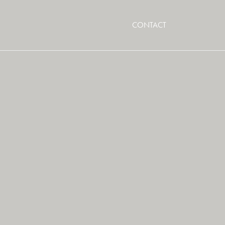
CONTACT